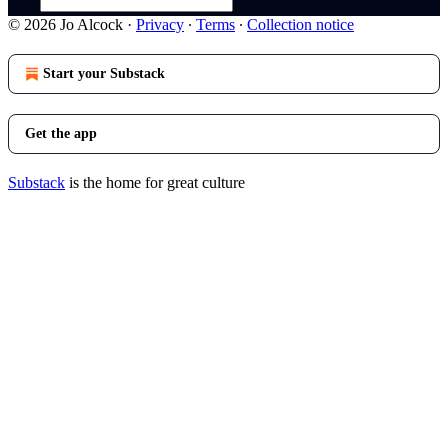
© 2026 Jo Alcock
·
Privacy
∙
Terms
∙
Collection notice
Start your Substack
Get the app
Substack
is the home for great culture