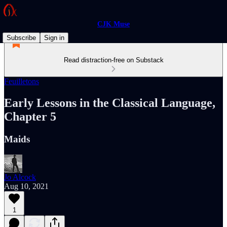
CJK Muse
Subscribe
Sign in
Read distraction-free on Substack
Feuilletons
Early Lessons in the Classical Language,
Chapter 5
Maids
Jo Alcock
Aug 10, 2021
1