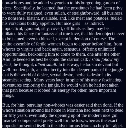
non-whores and he added voyeurism to his burgeoning garden of
vices. Specifically, he learned that the prostitutes he had been privy
to were dully resigned, even sullen, or straightforward, all business,
no nonsense, blatant, available, and, like meat and potatoes, fueled
his voracious bodily appetite. But nice girls—as indirect,
impractical, ignorant, silly, covert, off-limits as they may be—
titillated his fancy for fantasy and true love, that hidden object never
to be named, even to himself, except in derision of course. The
entire assembly of fertile women began to appear before him, from
whores to virgins and back again, sensuous, offering unlimited
opportunities, beckoning him to come to them, one after the other.
And he heeded as best he could the clarion call:
I shall follow my
prick
, he thought,
albeit small
. In this way, he took a deviant but
well-trodden path, a path directly into the deeper parts of the jungle
that is the world of desire, sexual desire, perhaps desire in its
steamiest setting. Many years later, in spite of his many fascinating
adventures exploring the jungle, he would wish he had not taken
that path because it robbed his energy for other, more important
things.
But, for him, pursuing non-whores was easier said than done. If the
whore situation around his home in Montana had been next to dead
for fifty years, eventually the opening up of the modern nice girl
‘market’ compensated pretty well for the loss, whereas the exact
opposite presented itself to the adventurous Montana boy in Taipei.