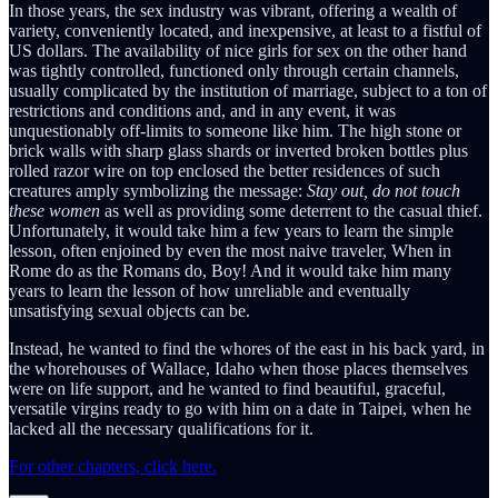
In those years, the sex industry was vibrant, offering a wealth of
variety, conveniently located, and inexpensive, at least to a fistful of
US dollars. The availability of nice girls for sex on the other hand
was tightly controlled, functioned only through certain channels,
usually complicated by the institution of marriage, subject to a ton of
restrictions and conditions and, and in any event, it was
unquestionably off-limits to someone like him. The high stone or
brick walls with sharp glass shards or inverted broken bottles plus
rolled razor wire on top enclosed the better residences of such
creatures amply symbolizing the message:
Stay out, do not touch
these women
as well as providing some deterrent to the casual thief.
Unfortunately, it would take him a few years to learn the simple
lesson, often enjoined by even the most naive traveler, When in
Rome do as the Romans do, Boy! And it would take him many
years to learn the lesson of how unreliable and eventually
unsatisfying sexual objects can be.
Instead, he wanted to find the whores of the east in his back yard, in
the whorehouses of Wallace, Idaho when those places themselves
were on life support, and he wanted to find beautiful, graceful,
versatile virgins ready to go with him on a date in Taipei, when he
lacked all the necessary qualifications for it.
For other chapters, click here.