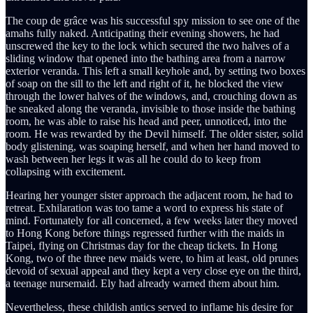
The coup de grâce was his successful spy mission to see one of the
amahs fully naked. Anticipating their evening showers, he had
unscrewed the key to the lock which secured the two halves of a
sliding window that opened into the bathing area from a narrow
exterior veranda. This left a small keyhole and, by setting two boxes
of soap on the sill to the left and right of it, he blocked the view
through the lower halves of the windows, and, crouching down as
he sneaked along the veranda, invisible to those inside the bathing
room, he was able to raise his head and peer, unnoticed, into the
room. He was rewarded by the Devil himself. The older sister, solid
body glistening, was soaping herself, and when her hand moved to
wash between her legs it was all he could do to keep from
collapsing with excitement.
Hearing her younger sister approach the adjacent room, he had to
retreat. Exhilaration was too tame a word to express his state of
mind. Fortunately for all concerned, a few weeks later they moved
to Hong Kong before things regressed further with the maids in
Taipei, flying on Christmas day for the cheap tickets. In Hong
Kong, two of the three new maids were, to him at least, old prunes
devoid of sexual appeal and they kept a very close eye on the third,
a teenage nursemaid. Ely had already warned them about him.
Nevertheless, these childish antics served to inflame his desire for