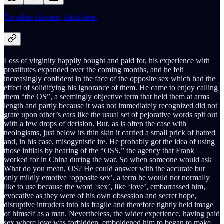
For other chapters, click here.
Loss of virginity happily bought and paid for, his experience with
prostitutes expanded over the coming months, and he felt
increasingly confident in the face of the opposite sex which had the
effect of solidifying his ignorance of them. He came to enjoy calling
them “the OS”, a seemingly objective term that held them at arms
length and partly because it was not immediately recognized did not
grate upon other’s ears like the usual set of pejorative words spit out
with a few drops of derision. But, as is often the case with
neologisms, just below its thin skin it carried a small prick of hatred
and, in his case, misogynistic ire. He probably got the idea of using
those initials by hearing of the “OSS,” the agency that Frank
worked for in China during the war. So when someone would ask
What do you mean, OS? He could answer with the accurate but
only mildly emotive ‘opposite sex’, a term he would not normally
like to use because the word ‘sex’, like ‘love’, embarrassed him,
evocative as they were of his own obsession and secret hope,
disruptive intruders into his fragile and therefore tightly held image
of himself as a man. Nevertheless, the wider experience, having paid
sex where love was forbidden, emboldened him to began to make