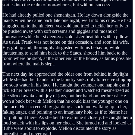
sorties into the realm of non-whores, but without success.
He had already pulled one shenanigan. He lay down alongside the
maids when he came back late one night, well into his cups. He had
snuggled up to the nineteen year-old and tried to tickle her, only to
be pushed away with soft screams and giggles and moans of
annoyance while her sixteen-year-old sister beat him with a pillow.
As usual, Frank was not home on this occasion, and soon his wife,
Ely, got up and, thoroughly disgusted with his behavior, while
threatening to send him back to the States, shooed him back to the
room where he slept, at the other end of the house, as far as possible
from where the maids slept.
The next day he approached the older one from behind in daylight
while she had her hands in the laundry sink, only to receive stinging
lye soap water in his face. He caught the younger one napping and
tickled her breast with a feather-duster and watched mesmerized as
she stirred awake and, joy of joys, put her hand on her breast. He
won a buck bet with Mellon that he could kiss the younger one on
the face. He succeeded by grabbing a sock and walking up to her,
faking anger, and pointing to an imaginary hole, as if to blame her
for putting it there. As she bent to examine it closely, he caught her a
loud smack with his lips on her cheek. She turned red and looked as
if she were about to explode. Mellon discounted the story as
unrealistic and never paid.