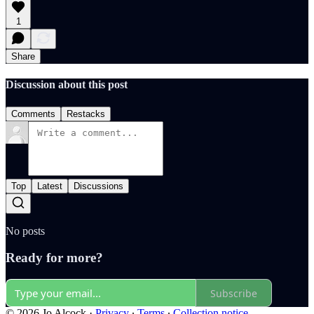
1
Share
Discussion about this post
Comments
Restacks
Top
Latest
Discussions
No posts
Ready for more?
Subscribe
© 2026 Jo Alcock
·
Privacy
∙
Terms
∙
Collection notice