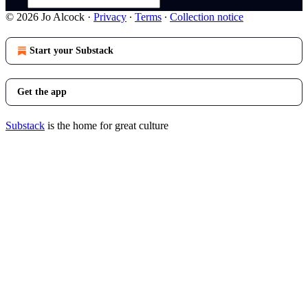
© 2026 Jo Alcock
·
Privacy
∙
Terms
∙
Collection notice
Start your Substack
Get the app
Substack
is the home for great culture