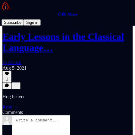
CJK Muse
Feuilletons
Subscribe
Sign in
Early Lessons in the Classical
Language…
Jo Alcock
Aug 5, 2021
1
Hog heaven
Read →
Comments